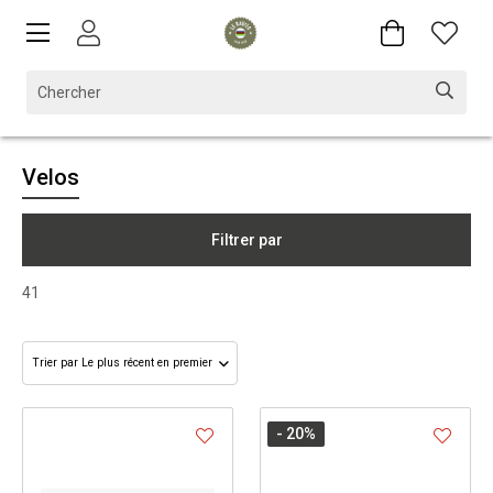
Velos
Filtrer par
41
- 20
%