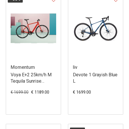
Momentum
liv
Voya E+2 25km/h M
Devote 1 Grayish Blue
Tequila Sunrise
L
(Momentum)
€ 1189.00
€ 1699.00
€ 1699.00