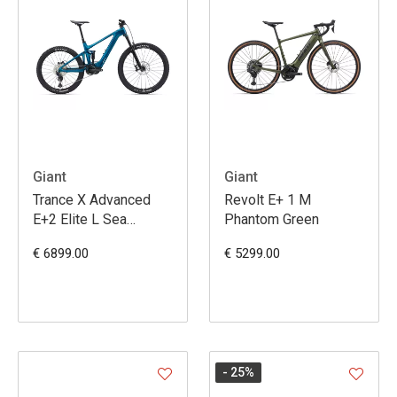
Giant
Giant
Trance X Advanced
Revolt E+ 1 M
E+2 Elite L Sea
Phantom Green
Sparkle
€ 6899.00
€ 5299.00
- 25
%