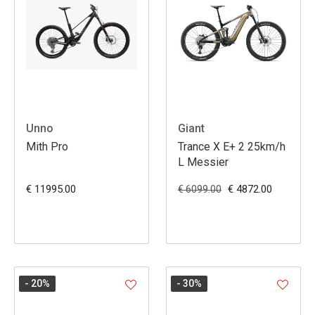
Unno
Giant
Mith Pro
Trance X E+ 2 25km/h
L Messier
€ 11995.00
€ 4872.00
€ 6099.00
- 20
%
- 30
%