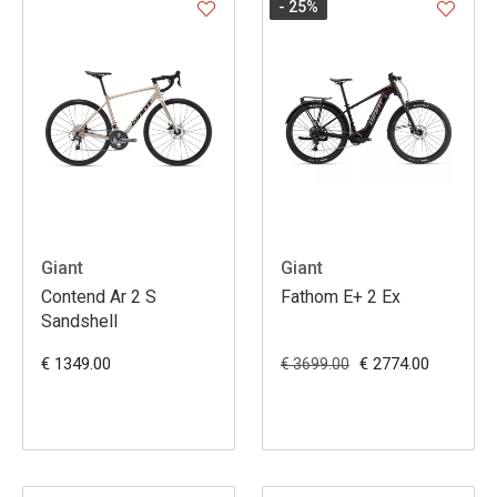
- 25
%
Giant
Giant
Contend Ar 2 S
Fathom E+ 2 Ex
Sandshell
€ 1349.00
€ 2774.00
€ 3699.00