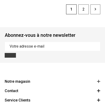
1
2
Abonnez-vous à notre newsletter
Notre magasin
Contact
Le Ravito
Allee Verte 37
Service Clients
Contactez-nous
4600 Visé