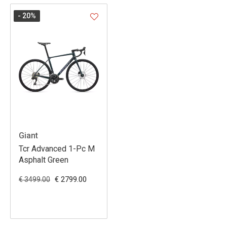
- 20
%
Giant
Tcr Advanced 1-Pc M
Asphalt Green
€ 2799.00
€ 3499.00