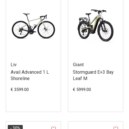
Liv
Giant
Avail Advanced 1 L
Stormguard E+3 Bay
Shoreline
Leaf M
€ 3599.00
€ 5999.00
- 30
%