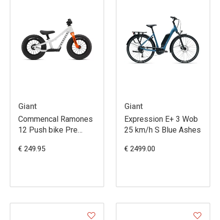
Giant
Giant
Commencal Ramones
Expression E+ 3 Wob
12 Push bike Pre
25 km/h S Blue Ashes
White
€ 249.95
€ 2499.00