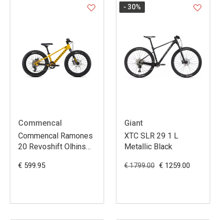
- 30
%
Commencal
Giant
Commencal Ramones
XTC SLR 29 1 L
20 Revoshift Olhins
Metallic Black
Yellow
€ 599.95
€ 1259.00
€ 1799.00