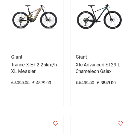
Giant
Giant
Trance X E+ 2 25km/h
Xtc Advanced Sl 29 L
XL Messier
Chameleon Galax
€ 4879.00
€ 3849.00
€ 6099.00
€ 5499.00