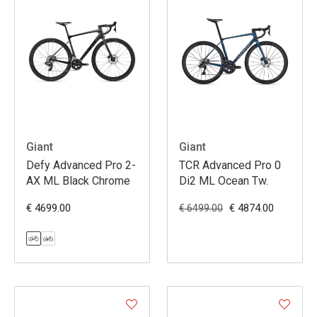
Giant
Giant
Defy Advanced Pro 2-
TCR Advanced Pro 0
AX ML Black Chrome
Di2 ML Ocean Tw.
€ 4699.00
€ 4874.00
€ 6499.00