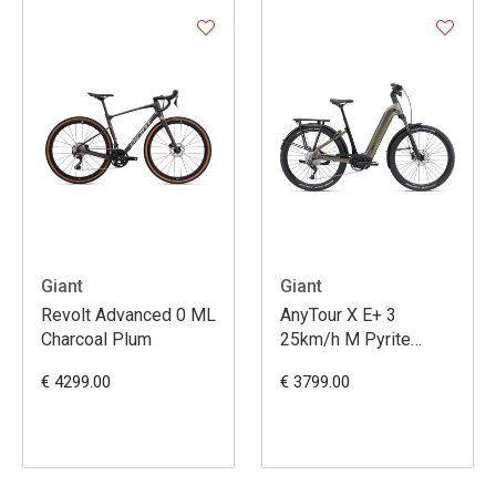
Giant
Giant
Revolt Advanced 0 ML
AnyTour X E+ 3
Charcoal Plum
25km/h M Pyrite
Brown
€ 4299.00
€ 3799.00